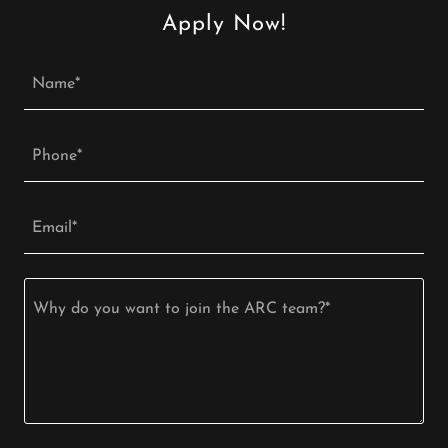
Apply Now!
Name*
Phone*
Email*