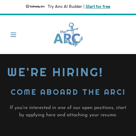
Try Airo AI Builder
|
Start for free
WE'RE HIRING!
COME ABOARD THE ARC!
If you're interested in one of our open positions, start
by applying here and attaching your resume.